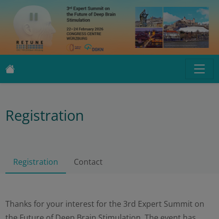
Registration
Registration
Contact
Thanks for your interest for the 3rd Expert Summit on
the Future of Deep Brain Stimulation. The event has