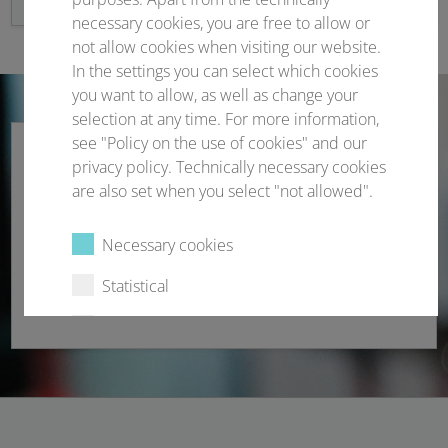
necessary cookies, you are free to allow or
not allow cookies when visiting our website.
In the settings you can select which cookies
you want to allow, as well as change your
selection at any time. For more information,
see "Policy on the use of cookies" and our
privacy policy. Technically necessary cookies
are also set when you select "not allowed".
Participant registration
Necessary cookies
Registration • Rebooking • Cancellation • Proof
Statistical
handling
External content
Select all
Deny