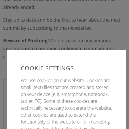
already ended.
Stay up to date and be the first to hear about the next
summit by subscribing to the newsletter.
Beware of Phishing!
Do not pass on any personal
information to companies unknown to you and not
clearly identifiable as Conventus.
Warning information
COOKIE SETTINGS
We use cookies on our website. Cookies are
small (text) files that are created and stored
on your device (e.g. smartphone, notebook,
tablet, PC). Some of these cookies are
Newsletter sign up
technically necessary to operate the website,
other cookies are used to extend the
Stay up to date!
functionality of the website or for marketing
purposes. Apart from the technically