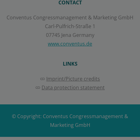
CONTACT
Save
Conventus Congressmanagement & Marketing GmbH
Carl-Pulfrich-Straße 1
Show details
07745 Jena Germany
Imprint
|
Datapolicy
www.conventus.de
LINKS
Imprint/Picture credits
Data protection statement
© Copyright:
Conventus Congressmanagement &
Marketing GmbH