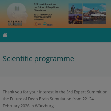
Scientific programme
Thank you for your interest in the 3rd Expert Summit on
the Future of Deep Brain Stimulation from 22.-24.
February 2026 in Würzburg.