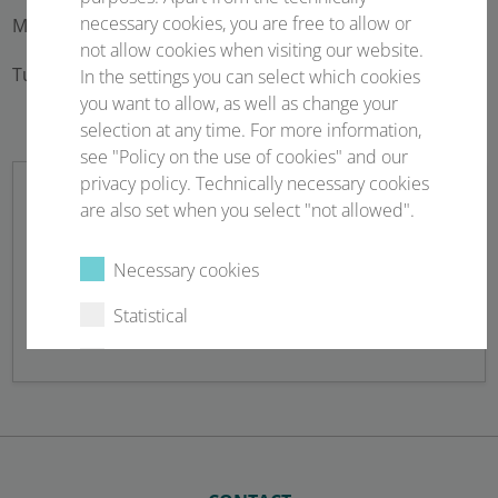
necessary cookies, you are free to allow or
Monday – 23 February 2026 07:45 – 19:15
not allow cookies when visiting our website.
Tuesday – 24 February 2026 07:30 – 17:00
In the settings you can select which cookies
you want to allow, as well as change your
selection at any time. For more information,
see "Policy on the use of cookies" and our
privacy policy. Technically necessary cookies
are also set when you select "not allowed".
Newsletter sign up
Necessary cookies
Statistical
Stay up to date!
External content
Select all
Deny