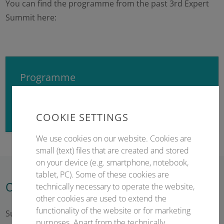
You can find the programme from the past 3rd Expert
Summit here:
Programme
Here you will find the preliminary programme.
COOKIE SETTINGS
We use cookies on our website. Cookies are
small (text) files that are created and stored
on your device (e.g. smartphone, notebook,
tablet, PC). Some of these cookies are
Opening hours of the registration
technically necessary to operate the website,
other cookies are used to extend the
functionality of the website or for marketing
Sunday – 22 February 2026 15:30 – 18:45
purposes. Apart from the technically